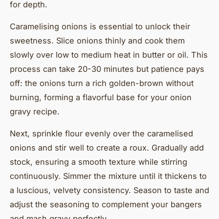
for depth.
Caramelising onions is essential to unlock their
sweetness. Slice onions thinly and cook them
slowly over low to medium heat in butter or oil. This
process can take 20-30 minutes but patience pays
off: the onions turn a rich golden-brown without
burning, forming a flavorful base for your onion
gravy recipe.
Next, sprinkle flour evenly over the caramelised
onions and stir well to create a roux. Gradually add
stock, ensuring a smooth texture while stirring
continuously. Simmer the mixture until it thickens to
a luscious, velvety consistency. Season to taste and
adjust the seasoning to complement your bangers
and mash gravy perfectly.