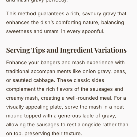
This method guarantees a rich, savoury gravy that
enhances the dish’s comforting nature, balancing
sweetness and umami in every spoonful.
Serving Tips and Ingredient Variations
Enhance your bangers and mash experience with
traditional accompaniments like onion gravy, peas,
or sautéed cabbage. These classic sides
complement the rich flavors of the sausages and
creamy mash, creating a well-rounded meal. For a
visually appealing plate, serve the mash in a neat
mound topped with a generous ladle of gravy,
allowing the sausages to rest alongside rather than
on top, preserving their texture.