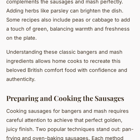
complements the sausages and mash perfectly.
Adding herbs like parsley can brighten the dish.
Some recipes also include peas or cabbage to add
a touch of green, balancing warmth and freshness
on the plate.
Understanding these classic bangers and mash
ingredients allows home cooks to recreate this
beloved British comfort food with confidence and
authenticity.
Preparing and Cooking the Sausages
Cooking sausages for bangers and mash requires
careful attention to achieve that perfect golden,
juicy finish. Two popular techniques stand out: pan-
frying and oven-baking sausages. Each method