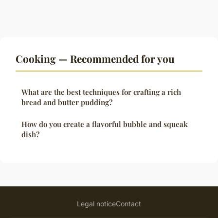
Cooking — Recommended for you
What are the best techniques for crafting a rich
bread and butter pudding?
How do you create a flavorful bubble and squeak
dish?
Legal notice
Contact