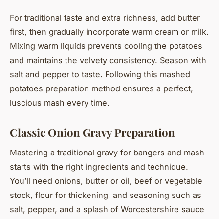
For traditional taste and extra richness, add butter
first, then gradually incorporate warm cream or milk.
Mixing warm liquids prevents cooling the potatoes
and maintains the velvety consistency. Season with
salt and pepper to taste. Following this mashed
potatoes preparation method ensures a perfect,
luscious mash every time.
Classic Onion Gravy Preparation
Mastering a traditional gravy for bangers and mash
starts with the right ingredients and technique.
You’ll need onions, butter or oil, beef or vegetable
stock, flour for thickening, and seasoning such as
salt, pepper, and a splash of Worcestershire sauce