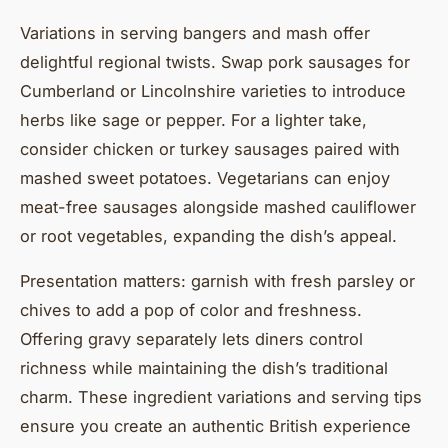
Variations in serving bangers and mash offer
delightful regional twists. Swap pork sausages for
Cumberland or Lincolnshire varieties to introduce
herbs like sage or pepper. For a lighter take,
consider chicken or turkey sausages paired with
mashed sweet potatoes. Vegetarians can enjoy
meat-free sausages alongside mashed cauliflower
or root vegetables, expanding the dish’s appeal.
Presentation matters: garnish with fresh parsley or
chives to add a pop of color and freshness.
Offering gravy separately lets diners control
richness while maintaining the dish’s traditional
charm. These ingredient variations and serving tips
ensure you create an authentic British experience