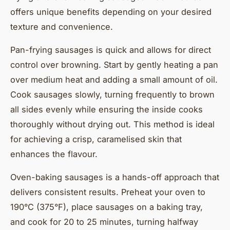
offers unique benefits depending on your desired
texture and convenience.
Pan-frying sausages is quick and allows for direct
control over browning. Start by gently heating a pan
over medium heat and adding a small amount of oil.
Cook sausages slowly, turning frequently to brown
all sides evenly while ensuring the inside cooks
thoroughly without drying out. This method is ideal
for achieving a crisp, caramelised skin that
enhances the flavour.
Oven-baking sausages is a hands-off approach that
delivers consistent results. Preheat your oven to
190°C (375°F), place sausages on a baking tray,
and cook for 20 to 25 minutes, turning halfway