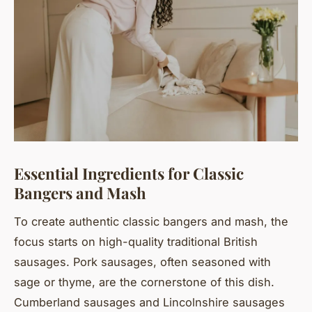
Essential Ingredients for Classic
Bangers and Mash
To create authentic classic bangers and mash, the
focus starts on high-quality traditional British
sausages. Pork sausages, often seasoned with
sage or thyme, are the cornerstone of this dish.
Cumberland sausages and Lincolnshire sausages