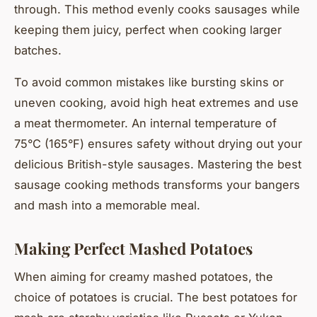
through. This method evenly cooks sausages while
keeping them juicy, perfect when cooking larger
batches.
To avoid common mistakes like bursting skins or
uneven cooking, avoid high heat extremes and use
a meat thermometer. An internal temperature of
75°C (165°F) ensures safety without drying out your
delicious British-style sausages. Mastering the best
sausage cooking methods transforms your bangers
and mash into a memorable meal.
Making Perfect Mashed Potatoes
When aiming for creamy mashed potatoes, the
choice of potatoes is crucial. The best potatoes for