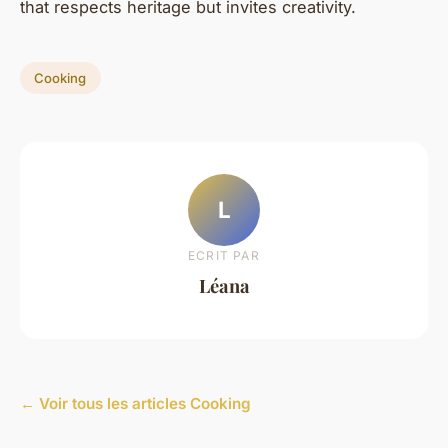
that respects heritage but invites creativity.
Cooking
L
ECRIT PAR
Léana
← Voir tous les articles Cooking