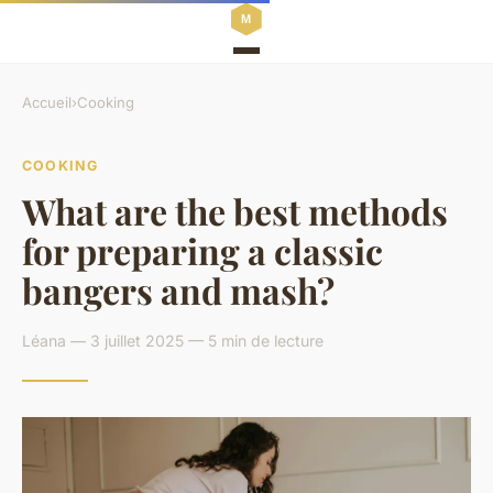
Accueil
›
Cooking
COOKING
What are the best methods
for preparing a classic
bangers and mash?
Léana — 3 juillet 2025 — 5 min de lecture