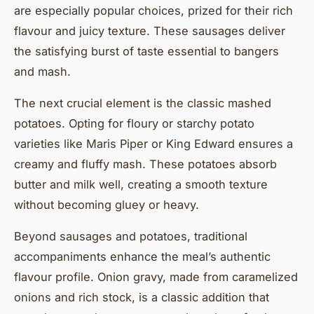
are especially popular choices, prized for their rich
flavour and juicy texture. These sausages deliver
the satisfying burst of taste essential to bangers
and mash.
The next crucial element is the classic mashed
potatoes. Opting for floury or starchy potato
varieties like Maris Piper or King Edward ensures a
creamy and fluffy mash. These potatoes absorb
butter and milk well, creating a smooth texture
without becoming gluey or heavy.
Beyond sausages and potatoes, traditional
accompaniments enhance the meal’s authentic
flavour profile. Onion gravy, made from caramelized
onions and rich stock, is a classic addition that