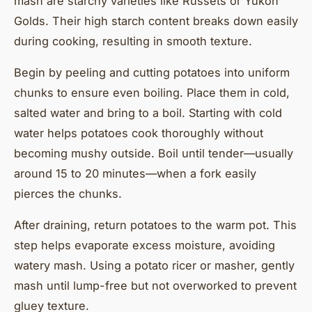
mash are starchy varieties like Russets or Yukon
Golds. Their high starch content breaks down easily
during cooking, resulting in smooth texture.
Begin by peeling and cutting potatoes into uniform
chunks to ensure even boiling. Place them in cold,
salted water and bring to a boil. Starting with cold
water helps potatoes cook thoroughly without
becoming mushy outside. Boil until tender—usually
around 15 to 20 minutes—when a fork easily
pierces the chunks.
After draining, return potatoes to the warm pot. This
step helps evaporate excess moisture, avoiding
watery mash. Using a potato ricer or masher, gently
mash until lump-free but not overworked to prevent
gluey texture.