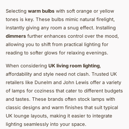
Selecting
warm bulbs
with soft orange or yellow
tones is key. These bulbs mimic natural firelight,
instantly giving any room a snug effect. Installing
dimmers
further enhances control over the mood,
allowing you to shift from practical lighting for
reading to softer glows for relaxing evenings.
When considering
UK living room lighting
,
affordability and style need not clash. Trusted UK
retailers like Dunelm and John Lewis offer a variety
of lamps for coziness that cater to different budgets
and tastes. These brands often stock lamps with
classic designs and warm finishes that suit typical
UK lounge layouts, making it easier to integrate
lighting seamlessly into your space.