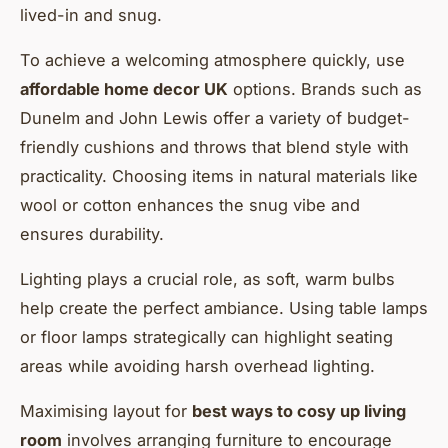
lived-in and snug.
To achieve a welcoming atmosphere quickly, use
affordable home decor UK
options. Brands such as
Dunelm and John Lewis offer a variety of budget-
friendly cushions and throws that blend style with
practicality. Choosing items in natural materials like
wool or cotton enhances the snug vibe and
ensures durability.
Lighting plays a crucial role, as soft, warm bulbs
help create the perfect ambiance. Using table lamps
or floor lamps strategically can highlight seating
areas while avoiding harsh overhead lighting.
Maximising layout for
best ways to cosy up living
room
involves arranging furniture to encourage