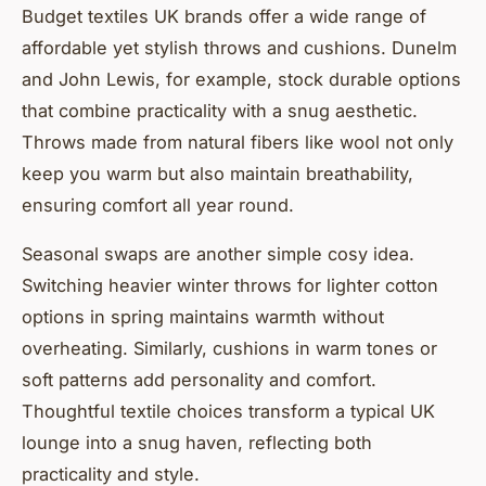
Budget textiles UK brands offer a wide range of
affordable yet stylish throws and cushions. Dunelm
and John Lewis, for example, stock durable options
that combine practicality with a snug aesthetic.
Throws made from natural fibers like wool not only
keep you warm but also maintain breathability,
ensuring comfort all year round.
Seasonal swaps are another simple cosy idea.
Switching heavier winter throws for lighter cotton
options in spring maintains warmth without
overheating. Similarly, cushions in warm tones or
soft patterns add personality and comfort.
Thoughtful textile choices transform a typical UK
lounge into a snug haven, reflecting both
practicality and style.