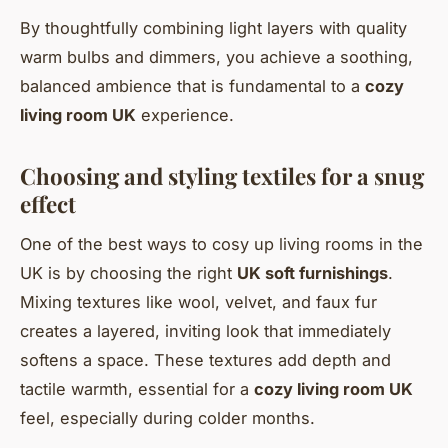
By thoughtfully combining light layers with quality
warm bulbs and dimmers, you achieve a soothing,
balanced ambience that is fundamental to a
cozy
living room UK
experience.
Choosing and styling textiles for a snug
effect
One of the best ways to cosy up living rooms in the
UK is by choosing the right
UK soft furnishings
.
Mixing textures like wool, velvet, and faux fur
creates a layered, inviting look that immediately
softens a space. These textures add depth and
tactile warmth, essential for a
cozy living room UK
feel, especially during colder months.