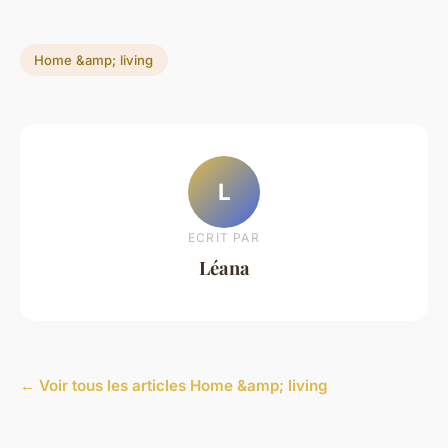
Home &amp; living
L
ECRIT PAR
Léana
← Voir tous les articles Home &amp; living