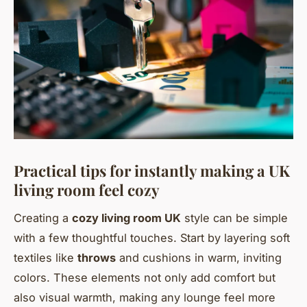
Practical tips for instantly making a UK
living room feel cozy
Creating a
cozy living room UK
style can be simple
with a few thoughtful touches. Start by layering soft
textiles like
throws
and cushions in warm, inviting
colors. These elements not only add comfort but
also visual warmth, making any lounge feel more