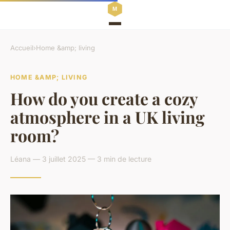
Accueil
›
Home &amp; living
HOME &AMP; LIVING
How do you create a cozy
atmosphere in a UK living
room?
Léana — 3 juillet 2025 — 3 min de lecture