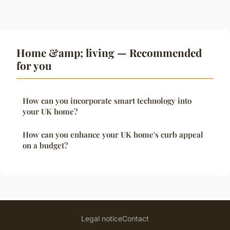
Home &amp; living — Recommended
for you
How can you incorporate smart technology into
your UK home?
How can you enhance your UK home's curb appeal
on a budget?
Legal notice
Contact