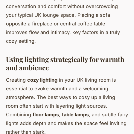
conversation and comfort without overcrowding
your typical UK lounge space. Placing a sofa
opposite a fireplace or central coffee table
improves flow and intimacy, key factors in a truly
cozy setting.
Using lighting strategically for warmth
and ambience
Creating
cozy lighting
in your UK living room is
essential to evoke warmth and a welcoming
atmosphere. The best ways to cosy up a living
room often start with layering light sources.
Combining
floor lamps
,
table lamps
, and subtle fairy
lights adds depth and makes the space feel inviting
rather than stark.